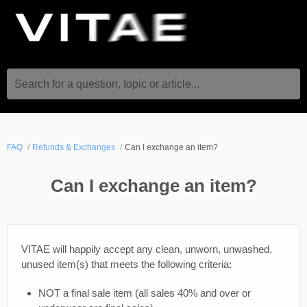
Search for a question, topic or article...
FAQ
Refunds & Exchanges
Can I exchange an item?
Can I exchange an item?
VITAE will happily accept any clean, unworn, unwashed,
unused item(s) that meets the following criteria:
NOT a final sale item (all sales 40% and over or