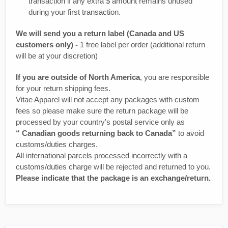
transaction if any extra $ amount remains unused
during your first transaction.
We will send you a return label (Canada and US
customers only) -
1 free label per order (additional return
will be at your discretion)
If you are outside of North America
, you are responsible
for your return shipping fees.
Vitae Apparel will not accept any packages with custom
fees so please make sure the return package will be
processed by your country's postal service only as
“ Canadian goods returning back to Canada”
to avoid
customs/duties charges.
All international parcels processed incorrectly with a
customs/duties charge will be rejected and returned to you.
Please indicate that the package is an exchange/return.