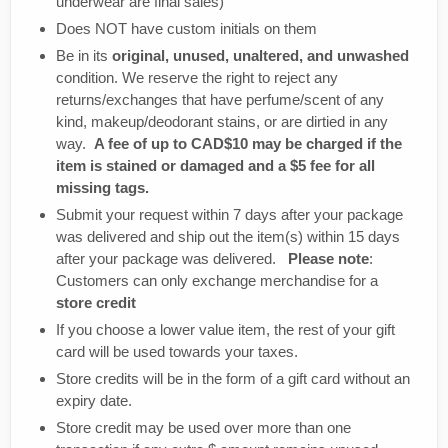
underwear are final sales)
Does NOT have custom initials on them
Be in its
original, unused, unaltered, and unwashed
condition. We reserve the right to reject any
returns/exchanges that have perfume/scent of any
kind, makeup/deodorant stains, or are dirtied in any
way.
A fee of up to CAD$10 may be charged if the
item is stained or damaged and a $5 fee for all
missing tags.
Submit your request within 7 days after your package
was delivered and ship out the item(s) within 15 days
after your package was delivered.
Please note
:
Customers can only exchange merchandise for a
store credit
If you choose a lower value item, the rest of your gift
card will be used towards your taxes.
Store credits will be in the form of a gift card without an
expiry date.
Store credit may be used over more than one