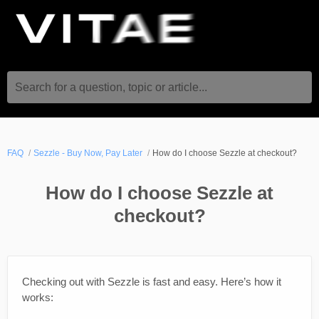
Search for a question, topic or article...
FAQ
Sezzle - Buy Now, Pay Later
How do I choose Sezzle at checkout?
How do I choose Sezzle at
checkout?
Checking out with Sezzle is fast and easy. Here’s how it
works: