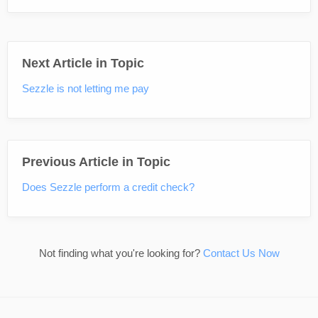
Next Article in Topic
Sezzle is not letting me pay
Previous Article in Topic
Does Sezzle perform a credit check?
Not finding what you're looking for?
Contact Us Now