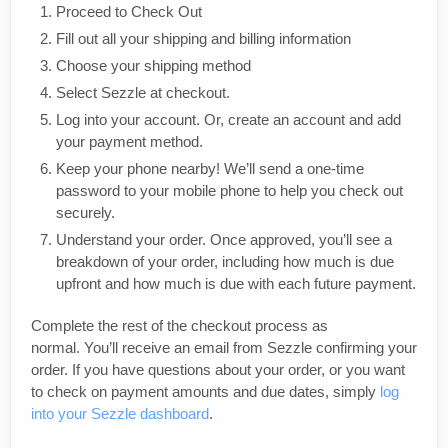
Proceed to Check Out
Fill out all your shipping and billing information
Choose your shipping method
Select Sezzle at checkout.
Log into your account. Or, create an account and add
your payment method.
Keep your phone nearby! We’ll send a one-time
password to your mobile phone to help you check out
securely.
Understand your order. Once approved, you’ll see a
breakdown of your order, including how much is due
upfront and how much is due with each future payment.
Complete the rest of the checkout process as
normal. You’ll receive an email from Sezzle confirming your
order. If you have questions about your order, or you want
to check on payment amounts and due dates, simply
log
into your Sezzle dashboard
.