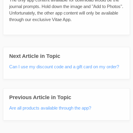
journal prompts. Hold down the image and "Add to Photos".
Unfortunately, the other app content will only be available
through our exclusive Vitae App.
Next Article in Topic
Can I use my discount code and a gift card on my order?
Previous Article in Topic
Are all products available through the app?