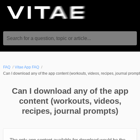
Search for a question, topic or article...
FAQ
Vitae App FAQ
Can I download any of the app content (workouts, videos, recipes, journal prompt
Can I download any of the app
content (workouts, videos,
recipes, journal prompts)
The only app content available for download would be the