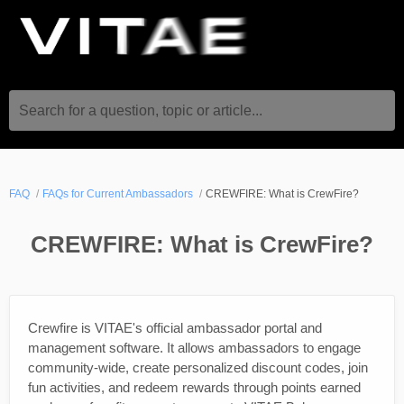
Search for a question, topic or article...
FAQ
FAQs for Current Ambassadors
CREWFIRE: What is CrewFire?
CREWFIRE: What is CrewFire?
Crewfire is VITAE's official ambassador portal and
management software. It allows ambassadors to engage
community-wide, create personalized discount codes, join
fun activities, and redeem rewards through points earned