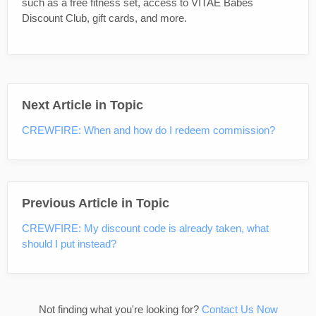
such as a free fitness set, access to VITAE Babes
Discount Club, gift cards, and more.
Next Article in Topic
CREWFIRE: When and how do I redeem commission?
Previous Article in Topic
CREWFIRE: My discount code is already taken, what
should I put instead?
Not finding what you're looking for?
Contact Us Now