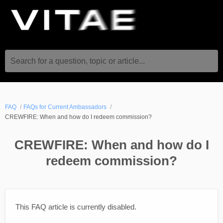
Search for a question, topic or article...
FAQ
FAQs for Current Ambassadors
CREWFIRE: When and how do I redeem commission?
CREWFIRE: When and how do I
redeem commission?
This FAQ article is currently disabled.