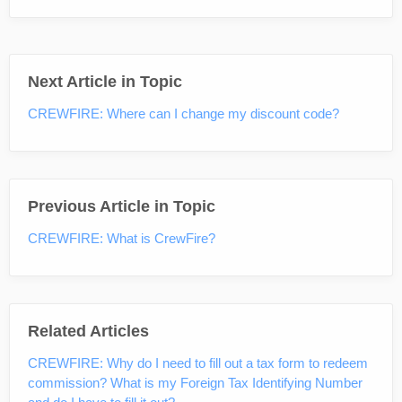
Next Article in Topic
CREWFIRE: Where can I change my discount code?
Previous Article in Topic
CREWFIRE: What is CrewFire?
Related Articles
CREWFIRE: Why do I need to fill out a tax form to redeem
commission? What is my Foreign Tax Identifying Number