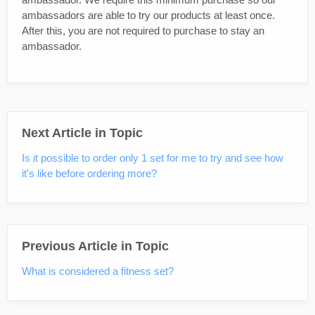
ambassadors are able to try our products at least once.
After this, you are not required to purchase to stay an
ambassador.
Next Article in Topic
Is it possible to order only 1 set for me to try and see how
it's like before ordering more?
Previous Article in Topic
What is considered a fitness set?