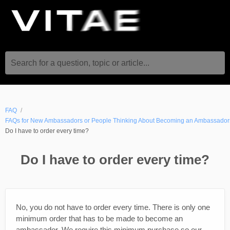
Search for a question, topic or article...
FAQ
FAQs for New Ambassadors or People Thinking About Becoming an Ambassador
Do I have to order every time?
Do I have to order every time?
No, you do not have to order every time. There is only one
minimum order that has to be made to become an
ambassador. We require this minimum purchase so our