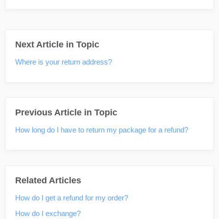
Next Article in Topic
Where is your return address?
Previous Article in Topic
How long do I have to return my package for a refund?
Related Articles
How do I get a refund for my order?
How do I exchange?