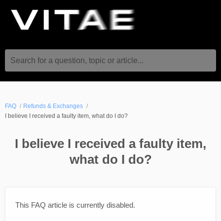
Search for a question, topic or article...
FAQ
Refunds & Exchanges
I believe I received a faulty item, what do I do?
I believe I received a faulty item,
what do I do?
This FAQ article is currently disabled.